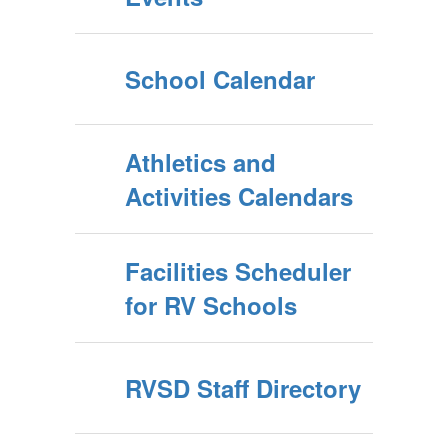
School Calendar
Athletics and
Activities Calendars
Facilities Scheduler
for RV Schools
RVSD Staff Directory