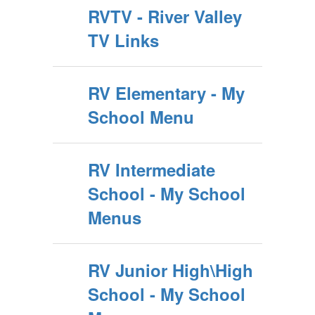
RVTV - River Valley
TV Links
RV Elementary - My
School Menu
RV Intermediate
School - My School
Menus
RV Junior High\High
School - My School