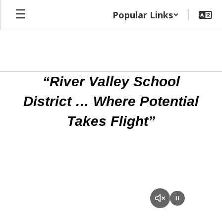
Skip
Popular Links
to
main
content
Homepage
“River Valley School
District … Where Potential
Takes Flight”
RVSD
Promotional
Video