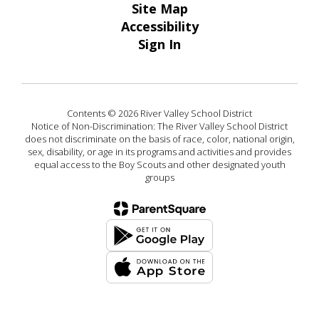
Site Map
Accessibility
Sign In
Contents © 2026 River Valley School District
Notice of Non-Discrimination: The River Valley School District
does not discriminate on the basis of race, color, national origin,
sex, disability, or age in its programs and activities and provides
equal access to the Boy Scouts and other designated youth
groups