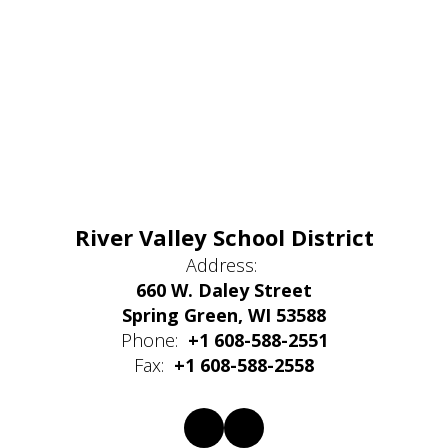
River Valley School District
Address:
660 W. Daley Street
Spring Green, WI 53588
Phone:
+1 608-588-2551
Fax:
+1 608-588-2558