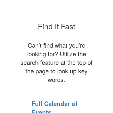
Find It Fast
Can’t find what you’re
looking for? Utilize the
search feature at the top of
the page to look up key
words.
Full Calendar of
Events